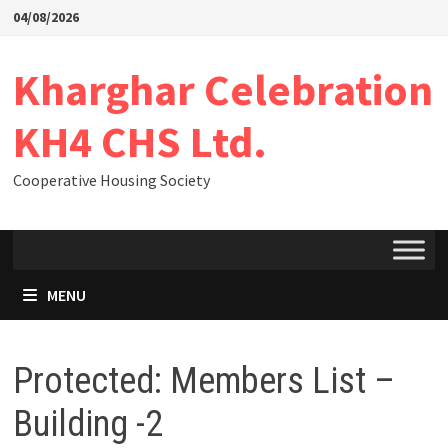
04/08/2026
Kharghar Celebration
KH4 CHS Ltd.
Cooperative Housing Society
MENU
Protected: Members List –
Building -2