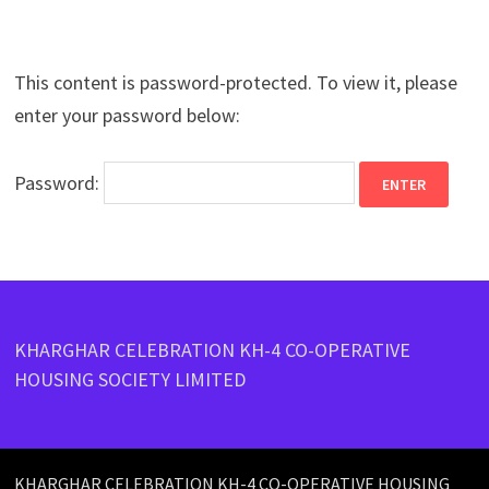
This content is password-protected. To view it, please
enter your password below:
Password:
KHARGHAR CELEBRATION KH-4 CO-OPERATIVE
HOUSING SOCIETY LIMITED
KHARGHAR CELEBRATION KH-4 CO-OPERATIVE HOUSING