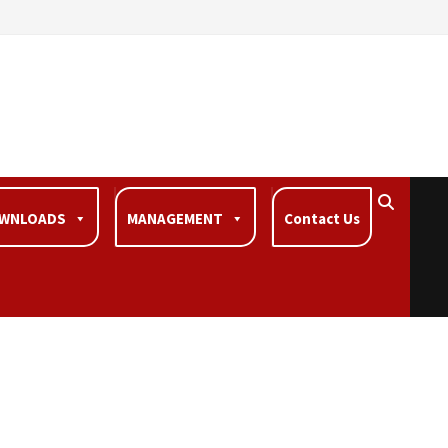
WNLOADS
MANAGEMENT
Contact Us