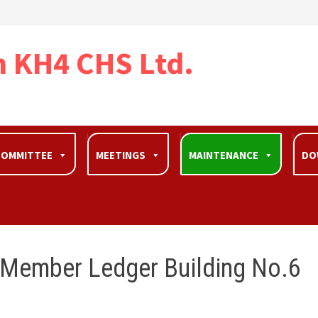
n KH4 CHS Ltd.
OOMMITTEE
MEETINGS
MAINTENANCE
DO
 Member Ledger Building No.6