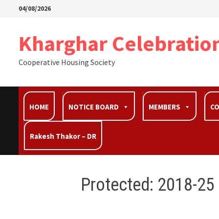
04/08/2026
Kharghar Celebratio
Cooperative Housing Society
HOME
NOTICE BOARD
MEMBERS
C
Rakesh Thakor – DR
Protected: 2018-25