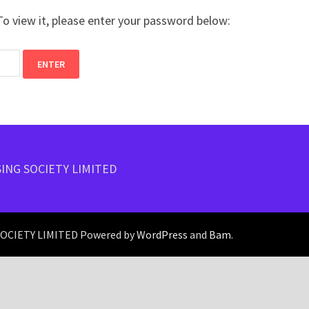
o view it, please enter your password below:
ING SOCIETY LIMITED
CIETY LIMITED Powered by
WordPress
and
Bam
.