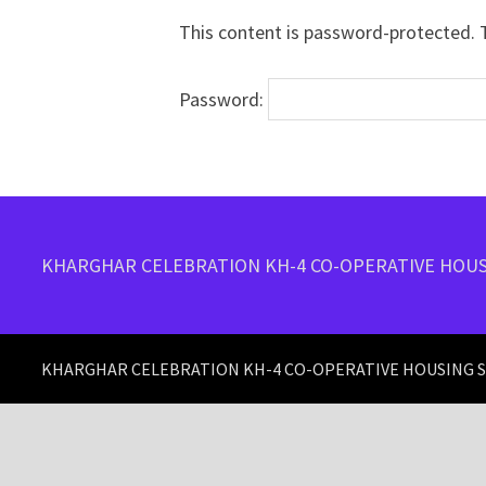
This content is password-protected. T
Password:
KHARGHAR CELEBRATION KH-4 CO-OPERATIVE HOUS
KHARGHAR CELEBRATION KH-4 CO-OPERATIVE HOUSING SO