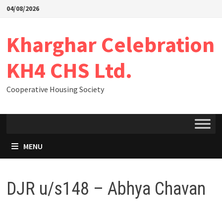
04/08/2026
Kharghar Celebration
KH4 CHS Ltd.
Cooperative Housing Society
MENU
DJR u/s148 – Abhya Chavan