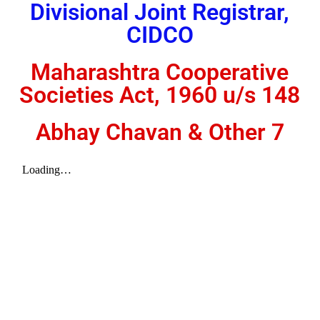
Divisional Joint Registrar,
CIDCO
Maharashtra Cooperative
Societies Act, 1960 u/s 148
Abhay Chavan & Other 7