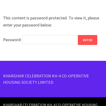
This content is password-protected. To view it, please
enter your password below:
Password:
KHARGHAR CELEBRATION KH-4 CO-OPERATIVE
HOUSING SOCIETY LIMITED
KHARGHAR CELEBRATION KH-4 CO-OPERATIVE HOUSING