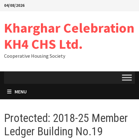
04/08/2026
Kharghar Celebration
KH4 CHS Ltd.
Cooperative Housing Society
MENU
Protected: 2018-25 Member
Ledger Building No.19