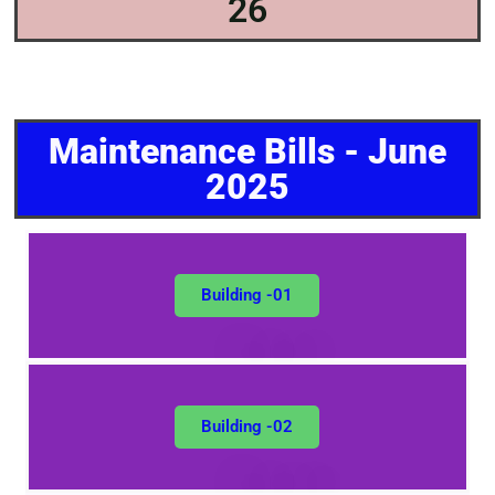
26
Maintenance Bills - June
2025
Building -01
Building -02