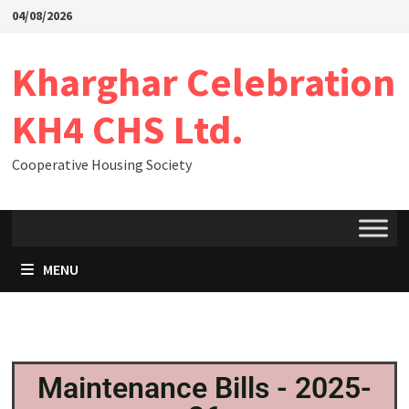
04/08/2026
Kharghar Celebration
KH4 CHS Ltd.
Cooperative Housing Society
MENU
Maintenance Bills - 2025-