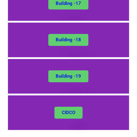
Building -17
Building -18
Building -19
CIDCO