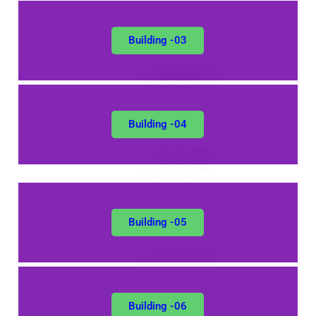
Building -03
Building -04
Building -05
Building -06