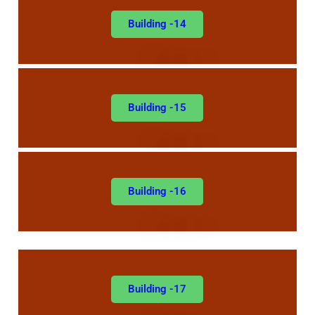
Building -14
Building -15
Building -16
Building -17