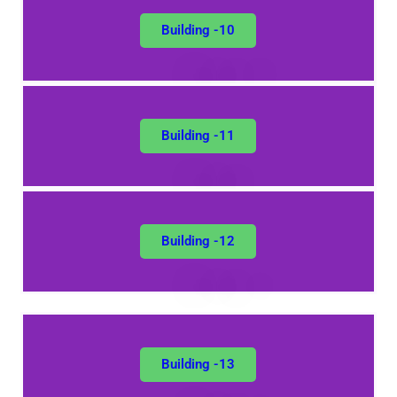
Building -10
Building -11
Building -12
Building -13