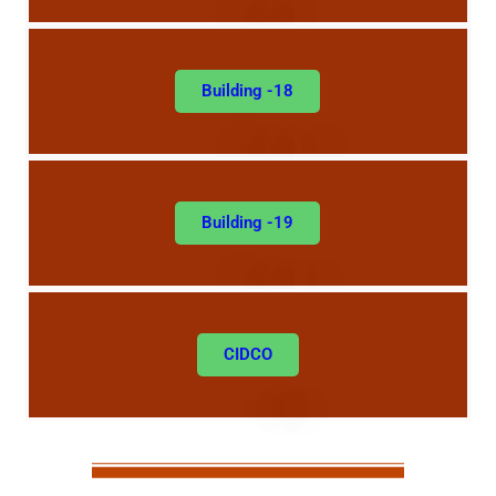
Building -18
Building -19
CIDCO