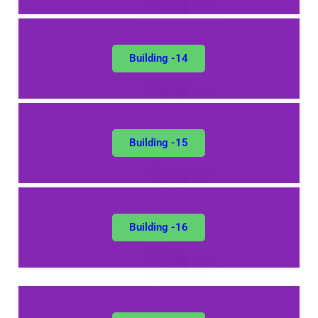
Building -14
Building -15
Building -16