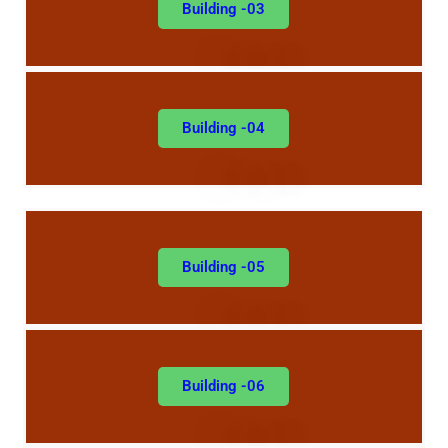
Building -03
Building -04
Building -05
Building -06