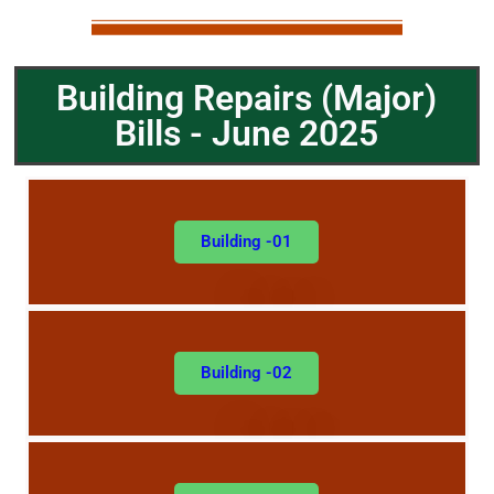
Building Repairs (
Major)
Bills - June 2025
Building -01
Building -02