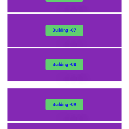
Building -07
Building -08
Building -09