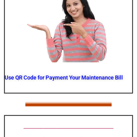
Use QR Code for Payment Your Maintenance Bill