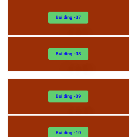
Building -07
Building -08
Building -09
Building -10