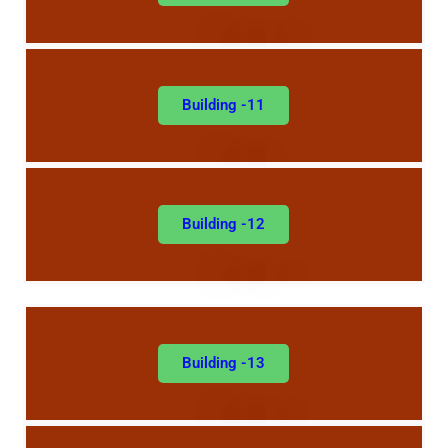
Building -11
Building -12
Building -13