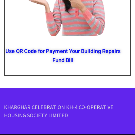
Use QR Code for Payment Your Building Repairs
Fund Bill
KHARGHAR CELEBRATION KH-4 CO-OPERATIVE
HOUSING SOCIETY LIMITED