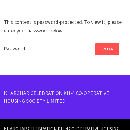
This content is password-protected. To view it, please
enter your password below:
Password:
KHARGHAR CELEBRATION KH-4 CO-OPERATIVE
HOUSING SOCIETY LIMITED
KHARGHAR CELEBRATION KH-4 CO-OPERATIVE HOUSING