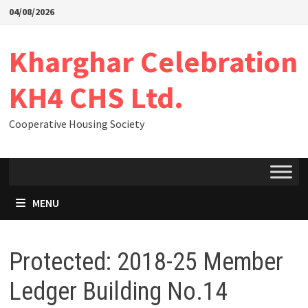
04/08/2026
Kharghar Celebration
KH4 CHS Ltd.
Cooperative Housing Society
MENU
Protected: 2018-25 Member
Ledger Building No.14