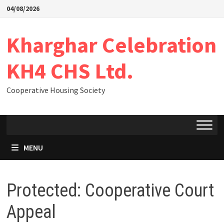
04/08/2026
Kharghar Celebration
KH4 CHS Ltd.
Cooperative Housing Society
MENU
Protected: Cooperative Court
Appeal