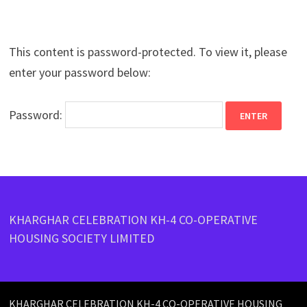
This content is password-protected. To view it, please
enter your password below:
Password:
KHARGHAR CELEBRATION KH-4 CO-OPERATIVE
HOUSING SOCIETY LIMITED
KHARGHAR CELEBRATION KH-4 CO-OPERATIVE HOUSING