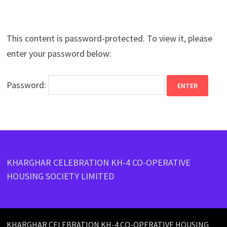
This content is password-protected. To view it, please
enter your password below:
Password:
KHARGHAR CELEBRATION KH-4 CO-OPERATIVE
HOUSING SOCIETY LIMITED
KHARGHAR CELEBRATION KH-4 CO-OPERATIVE HOUSING