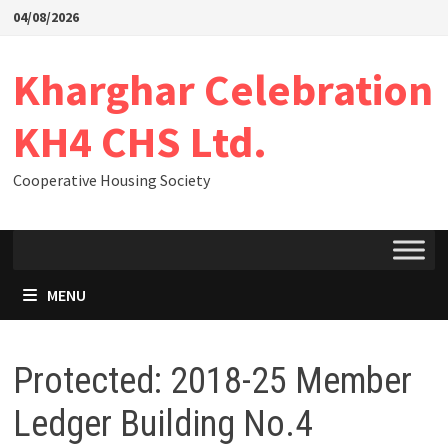
04/08/2026
Kharghar Celebration
KH4 CHS Ltd.
Cooperative Housing Society
MENU
Protected: 2018-25 Member
Ledger Building No.4